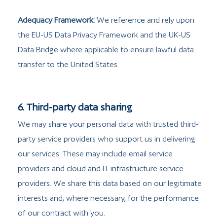
Adequacy Framework:
We reference and rely upon
the EU-US Data Privacy Framework and the UK-US
Data Bridge where applicable to ensure lawful data
transfer to the United States.
6. Third-party data sharing
We may share your personal data with trusted third-
party service providers who support us in delivering
our services. These may include email service
providers and cloud and IT infrastructure service
providers. We share this data based on our legitimate
interests and, where necessary, for the performance
of our contract with you.