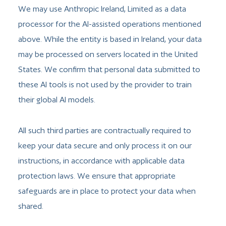
We may use Anthropic Ireland, Limited as a data
processor for the AI-assisted operations mentioned
above. While the entity is based in Ireland, your data
may be processed on servers located in the United
States. We confirm that personal data submitted to
these AI tools is not used by the provider to train
their global AI models.
All such third parties are contractually required to
keep your data secure and only process it on our
instructions, in accordance with applicable data
protection laws. We ensure that appropriate
safeguards are in place to protect your data when
shared.