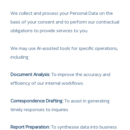
We collect and process your Personal Data on the
basis of your consent and to perform our contractual
obligations to provide services to you.
We may use AI-assisted tools for specific operations,
including:
Document Analysis:
To improve the accuracy and
efficiency of our internal workflows.
Correspondence Drafting:
To assist in generating
timely responses to inquiries.
Report Preparation:
To synthesise data into business