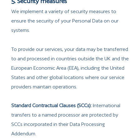
5. Security measures
We implement a variety of security measures to
ensure the security of your Personal Data on our
systems.
To provide our services, your data may be transferred
to and processed in countries outside the UK and the
European Economic Area (EEA), including the United
States and other global locations where our service
providers maintain operations.
Standard Contractual Clauses (SCCs):
International
transfers to a named processor are protected by
SCCs incorporated in their Data Processing
Addendum.