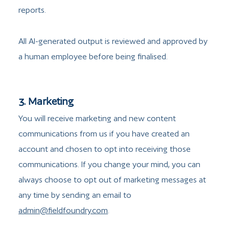
reports.
All AI-generated output is reviewed and approved by
a human employee before being finalised.
3. Marketing
You will receive marketing and new content
communications from us if you have created an
account and chosen to opt into receiving those
communications. If you change your mind, you can
always choose to opt out of marketing messages at
any time by sending an email to
admin@fieldfoundry.com
.