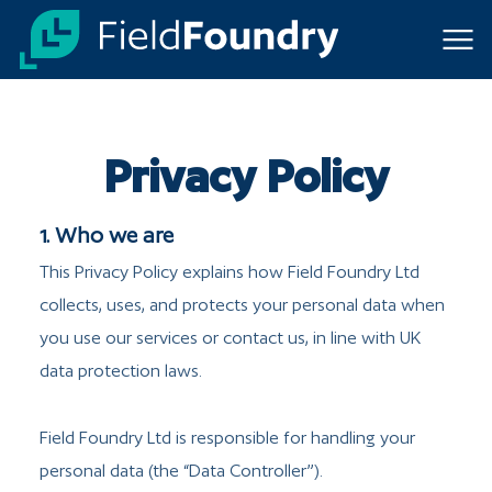
Toggl
Privacy Policy
1. Who we are
This Privacy Policy explains how Field Foundry Ltd
collects, uses, and protects your personal data when
you use our services or contact us, in line with UK
data protection laws.
Field Foundry Ltd is responsible for handling your
personal data (the “Data Controller”).