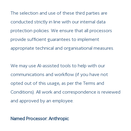
The selection and use of these third parties are
conducted strictly in line with our internal data
protection policies. We ensure that all processors
provide sufficient guarantees to implement
appropriate technical and organisational measures.
We may use AI-assisted tools to help with our
communications and workflow (if you have not
opted out of this usage, as per the Terms and
Conditions). All work and correspondence is reviewed
and approved by an employee.
Named Processor: Anthropic