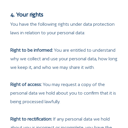
4. Your rights
You have the following rights under data protection
laws in relation to your personal data:
Right to be informed:
You are entitled to understand
why we collect and use your personal data, how long
we keep it, and who we may share it with.
Right of access:
You may request a copy of the
personal data we hold about you to confirm that it is
being processed lawfully.
Right to rectification:
If any personal data we hold
about you is incorrect or incomplete, you have the