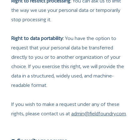
Right to restrict processing:
You can ask us to limit
the way we use your personal data or temporarily
stop processing it.
Right to data portability:
You have the option to
request that your personal data be transferred
directly to you or to another organization of your
choice. If you exercise this right, we will provide the
data in a structured, widely used, and machine-
readable format.
If you wish to make a request under any of these
rights, please contact us at
admin@fieldfoundry.com
.