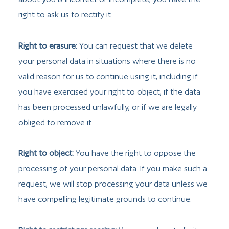
right to ask us to rectify it.
Right to erasure:
You can request that we delete
your personal data in situations where there is no
valid reason for us to continue using it, including if
you have exercised your right to object, if the data
has been processed unlawfully, or if we are legally
obliged to remove it.
Right to object:
You have the right to oppose the
processing of your personal data. If you make such a
request, we will stop processing your data unless we
have compelling legitimate grounds to continue.