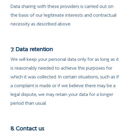
Data sharing with these providers is carried out on
the basis of our legitimate interests and contractual
necessity as described above.
7. Data retention
We will keep your personal data only for as long as it
is reasonably needed to achieve the purposes for
which it was collected. In certain situations, such as if
a complaint is made or if we believe there may be a
legal dispute, we may retain your data for a longer
period than usual.
8. Contact us