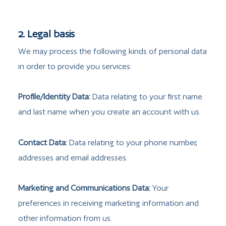
2. Legal basis
We may process the following kinds of personal data
in order to provide you services:
Profile/Identity Data:
Data relating to your first name
and last name when you create an account with us.
Contact Data:
Data relating to your phone number,
addresses and email addresses.
Marketing and Communications Data:
Your
preferences in receiving marketing information and
other information from us.