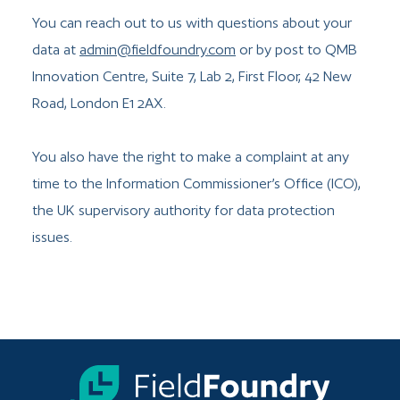
You can reach out to us with questions about your
data at
admin@fieldfoundry.com
or by post to QMB
Innovation Centre, Suite 7, Lab 2, First Floor, 42 New
Road, London E1 2AX.
You also have the right to make a complaint at any
time to the Information Commissioner’s Office (ICO),
the UK supervisory authority for data protection
issues.